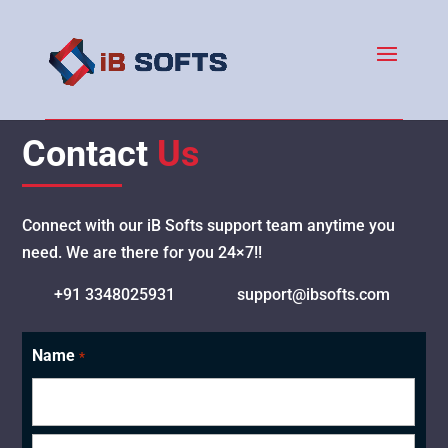
Contact
Us
Connect with our iB Softs support team anytime you
need. We are there for you 24×7!!
+91 3348025931
support@ibsofts.com
Name
*
First