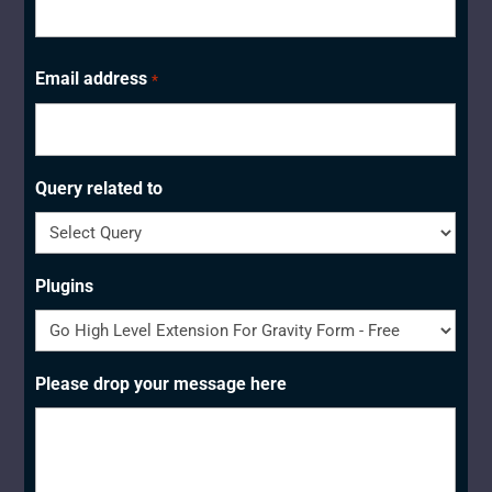
Last
Email address
*
Query related to
Plugins
Please drop your message here