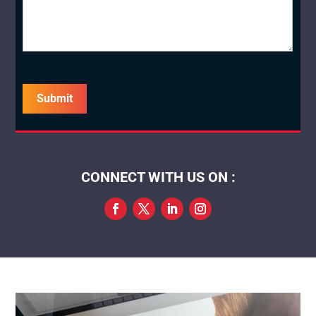
captcha
CONNECT WITH US ON :