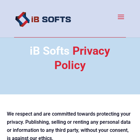
iB Softs
Privacy
Policy
We respect and are committed towards protecting your
privacy. Publishing, selling or renting any personal data
or information to any third party, without your consent,
is against our ethics.