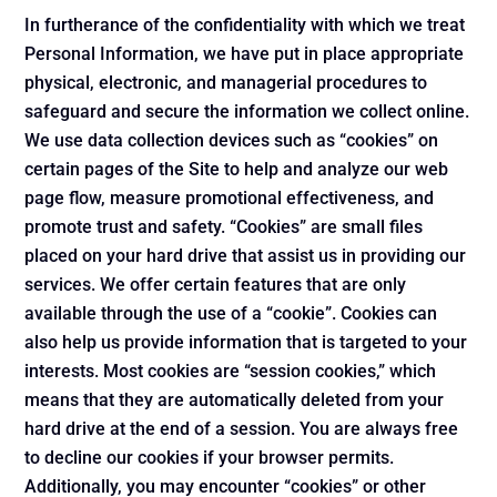
In furtherance of the confidentiality with which we treat
Personal Information, we have put in place appropriate
physical, electronic, and managerial procedures to
safeguard and secure the information we collect online.
We use data collection devices such as “cookies” on
certain pages of the Site to help and analyze our web
page flow, measure promotional effectiveness, and
promote trust and safety. “Cookies” are small files
placed on your hard drive that assist us in providing our
services. We offer certain features that are only
available through the use of a “cookie”. Cookies can
also help us provide information that is targeted to your
interests. Most cookies are “session cookies,” which
means that they are automatically deleted from your
hard drive at the end of a session. You are always free
to decline our cookies if your browser permits.
Additionally, you may encounter “cookies” or other