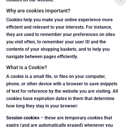
Why are cookies important?
Cookies help you make your online experience more
efficient and relevant to your interests. For instance,
they are used to remember your preferences on sites
you visit often, to remember your user ID and the
contents of your shopping baskets, and to help you
navigate between pages efficiently.
What is a Cookie?
A cookie is a small file, or files on your computer,
phone, or other device with a browser to save snippets
of text for reference by the website you are visiting. All
cookies have expiration dates in them that determine
how long they stay in your browser:
Session cookies
– these are temporary cookies that
expire (and are automatically erased) whenever you