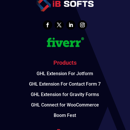
Products
GHL Extension For Jotform
GHL Extension For Contact Form 7
GHL Extension for Gravity Forms
GHL Connect for WooCommerce
Boom Fest