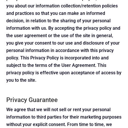
you about our information collection/retention policies
and practices so that you can make an informed
decision, in relation to the sharing of your personal
information with us. By accepting the privacy policy and
the user agreement or the use of the site in general,
you give your consent to our use and disclosure of your
personal information in accordance with this privacy
policy. This Privacy Policy is incorporated into and
subject to the terms of the User Agreement. This
privacy policy is effective upon acceptance of access by
you to the site.
Privacy Guarantee
We agree that we will not sell or rent your personal
information to third parties for their marketing purposes
without your explicit consent. From time to time, we