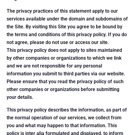
The privacy practices of this statement apply to our
services available under the domain and subdomains of
the Site. By visiting this Site you agree to be bound by
the terms and conditions of this privacy policy. If you do
not agree, please do not use or access our site.
This privacy policy does not apply to sites maintained
by other companies or organizations to which we link
and we are not responsible for any personal
information you submit to third parties via our website.
Please ensure that you read the privacy policy of such
other companies or organizations before submitting
your details.
This privacy policy describes the information, as part of
the normal operation of our services, we collect from
you and what may happen to that information. This
policy is inter alia formulated and displayed, to inform