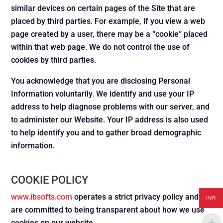
similar devices on certain pages of the Site that are
placed by third parties. For example, if you view a web
page created by a user, there may be a “cookie” placed
within that web page. We do not control the use of
cookies by third parties.
You acknowledge that you are disclosing Personal
Information voluntarily. We identify and use your IP
address to help diagnose problems with our server, and
to administer our Website. Your IP address is also used
to help identify you and to gather broad demographic
information.
COOKIE POLICY
www.ibsofts.com
operates a strict privacy policy and we
INR
are committed to being transparent about how we use
cookies on our website.