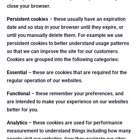
close your browser.
Persistent cookies
– these usually have an expiration
date and so stay in your browser until they expire, or
until you manually delete them. For example we use
persistent cookies to better understand usage patterns
so that we can improve the site for our customers.
Cookies are grouped into the following categories:
Essential
– these are cookies that are required for the
regular operation of our websites.
Functional
– these remember your preferences, and
are intended to make your experience on our websites
better for you.
Analytics
– these cookies are used for performance
measurement to understand things including how many
people visit our websites, how they navigate our sites,