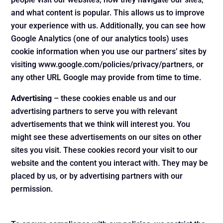
and what content is popular. This allows us to improve
your experience with us. Additionally, you can see how
Google Analytics (one of our analytics tools) uses
cookie information when you use our partners’ sites by
visiting www.google.com/policies/privacy/partners, or
any other URL Google may provide from time to time.
Advertising
– these cookies enable us and our
advertising partners to serve you with relevant
advertisements that we think will interest you. You
might see these advertisements on our sites on other
sites you visit. These cookies record your visit to our
website and the content you interact with. They may be
placed by us, or by advertising partners with our
permission.