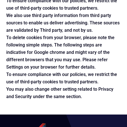
To ensure compliance with our policies, we restrict the
use of third-party cookies to trusted partners.
We also use third party information from third party
sources to enable us deliver advertising. These sources
are validated by Third party, and not by us.
To delete cookies from your browser, please note the
following simple steps. The following steps are
indicative for Google chrome and might vary of the
different browsers that you may use. Please refer
Settings on your browser for further details.
To ensure compliance with our policies, we restrict the
use of third-party cookies to trusted partners.
You may also change other setting related to Privacy
and Security under the same section.