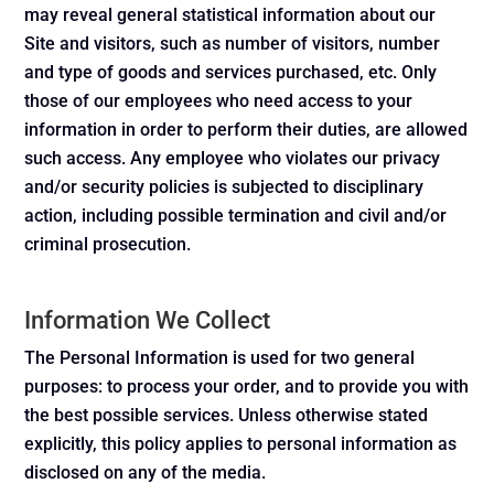
may reveal general statistical information about our
Site and visitors, such as number of visitors, number
and type of goods and services purchased, etc. Only
those of our employees who need access to your
information in order to perform their duties, are allowed
such access. Any employee who violates our privacy
and/or security policies is subjected to disciplinary
action, including possible termination and civil and/or
criminal prosecution.
Information We Collect
The Personal Information is used for two general
purposes: to process your order, and to provide you with
the best possible services. Unless otherwise stated
explicitly, this policy applies to personal information as
disclosed on any of the media.